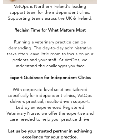
VetOps is Northern Ireland's leading
support team for the independent clinic.
Supporting teams across the UK & Ireland.
Reclaim Time for What Matters Most
Running a veterinary practice can be
demanding. The day-to-day administrative
tasks often leave little room to focus on your
patients and your staff. At VetOps, we
understand the challenges you face.
Expert Guidance for Independent Clinics
With corporate-level solutions tailored
specifically for independent clinics, VetOps
delivers practical, results-driven support.
Led by an experienced Registered
Veterinary Nurse, we offer the expertise and
care needed to help your practice thrive.
Let us be your trusted partner in achieving
excellence for your practice.