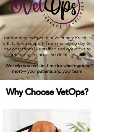
Transforming Independent Veterinary Practices
with tailored support: From managing day-to-
day operations like staffing and workflows to
optimising finances and client services.
We help you reclaim time for what matters
most— your patients and your team
Why Choose
Vet
Ops?