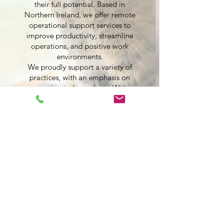
their full potential. Based in
Northern Ireland, we offer remote
operational support services to
improve productivity, streamline
operations, and positive work
environments.
We proudly support a variety of
practices, with an emphasis on
supporting independents. With a
focus on financial optimisation,
operational efficiency, and team
development, our goal is to make
your practice thrive.
By choosing VetOps, you’re not just
getting a service—you’re partnering
with a team that’s invested in your
success.
Our Packages