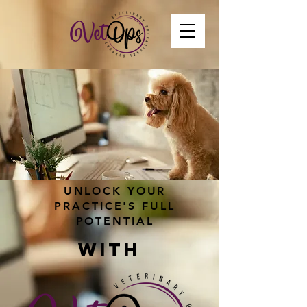
UNLOCK YOUR
PRACTICE'S FULL
POTENTIAL
WITH