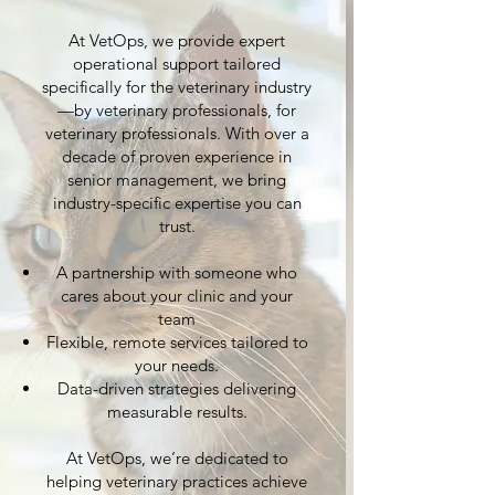
At VetOps, we provide expert
operational support tailored
specifically for the veterinary industry
—by veterinary professionals, for
veterinary professionals. With over a
decade of proven experience in
senior management, we bring
industry-specific expertise you can
trust.
A partnership with someone who
cares about your clinic and your
team
Flexible, remote services tailored to
your needs.
Data-driven strategies delivering
measurable results.
At VetOps, we’re dedicated to
helping veterinary practices achieve