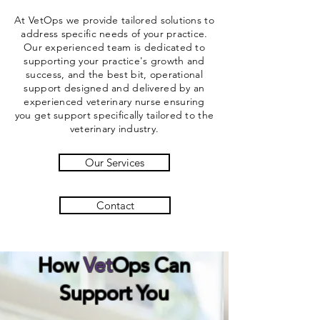
At VetOps we provide tailored solutions to
address specific needs of your practice.
Our experienced team is dedicated to
supporting your practice's growth and
success, and the best bit, operational
support designed and delivered by an
experienced veterinary nurse ensuring
you get support specifically
tailored
to the
veterinary industry.
Our Services
Contact
How
Vet
Ops
Can
Support You